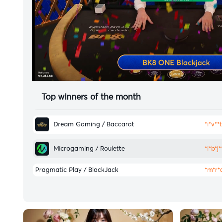
Evolution Gaming / Roulette
*u**e*
Microgaming / Baccarat
*f*n**
Playtech / Dragon Tiger
*h**8*
Microgaming / Roulette
c*c*a
Top winners of the month
Dream Gaming / Baccarat
*i*v**
Microgaming / Roulette
*i*b*j
Pragmatic Play / BlackJack
*m*r*
AE Casino / Baccarat
h*i*i*i
AE Casino / Baccarat
l*ha*
Evolution Gaming / Baccarat
*s*g*