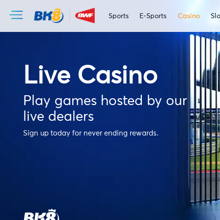
Sports
E-Sports
Casino
Slo
Live Casino
Play games hosted by our
live dealers
Sign up today for never ending rewards.