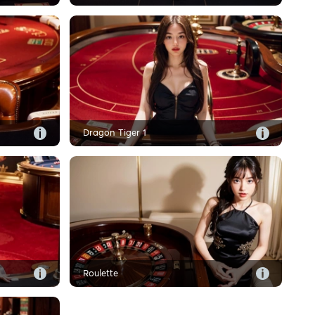
Dragon Tiger 1
Roulette