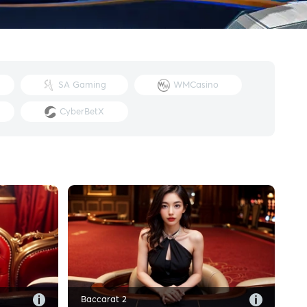
SA Gaming
WMCasino
CyberBetX
Baccarat 2