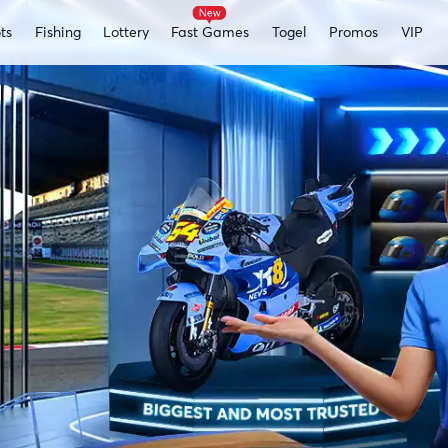
ts
Fishing
Lottery
Fast Games
Togel
Promos
VIP