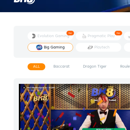
Pragmatic Play / Baccarat
k**a*
Hot
Hot
Evolution Gaming
Pragmatic Play
AE Casino / Baccarat
i*o*p**
Big Gaming
Playtech
WM Casino / Dragon Tiger
*i*k*d
ALL
Baccarat
Dragon Tiger
Roule
Asia Gaming / Baccarat
j**z*f*
Evolution Gaming / Baccarat
*o**g*
Pragmatic Play / BlackJack
a*b*r
Game Play / Baccarat
h*ms
WM Casino / SIC BO
*e*0*a