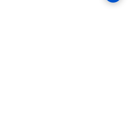
Indonesia
Certificated by