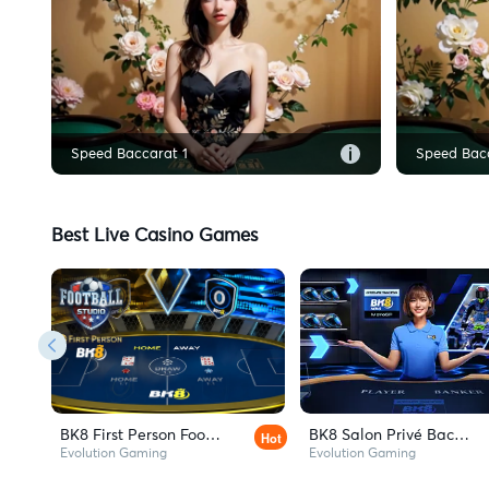
Playtech / Baccarat
a*s*s*
Evolution Gaming / BlackJack
p*n*3
Dream Gaming / Baccarat
*i**g*
Speed Baccarat 1
Speed Bac
Dream Gaming / SIC BO
*m*2*
Playtech / Dragon Tiger
c*l***
Best Live Casino Games
Playtech / Dragon Tiger
*ah*u
Microgaming / Baccarat
c*n*c
Pragmatic Play / Roulette
*p*p*
WM Casino / SIC BO
*l*i*z*
BK8 Salon Privé Baccarat 2
BK8 Baccarat 1
Hot
Hot
Evolution Gaming
PPLiveCasino
Game Play / Baccarat
m**l**