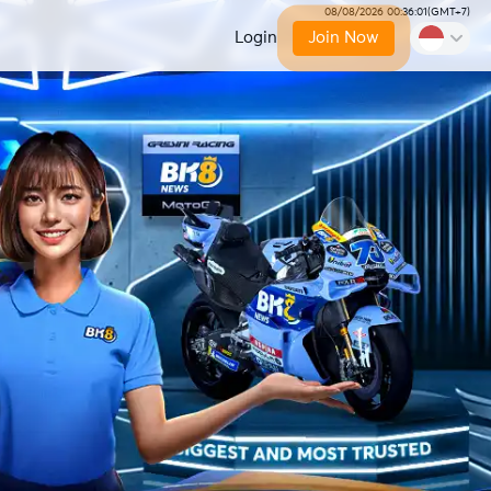
08/08/2026 00:36:03
(
GMT+7
)
Login
Join Now