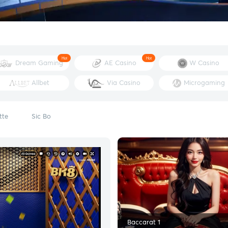
122,573.00
a***n
Hot
Hot
Dream Gaming
AE Casino
W Casino
375,159.00
l*
Allbet
Via Casino
Microgaming
227,656.00
*e*o*
tte
Sic Bo
57,642.00
*3*
321,399.00
*s**y*e
381,088.00
*a*
329,813.00
*mw*ng
229,752.00
*r**s
Baccarat 1