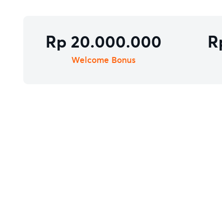
Dream Gaming / Baccarat
***i*a
Rp 20.000.000
R
Pragmatic Play / Roulette
**t*m
Welcome Bonus
Pragmatic Play / Baccarat
k**a*
AE Casino / Baccarat
i*o*p**
WM Casino / Dragon Tiger
*i*k*d
Asia Gaming / Baccarat
j**z*f*
Evolution Gaming / Baccarat
*o**g*
Pragmatic Play / BlackJack
a*b*r
Game Play / Baccarat
h*ms