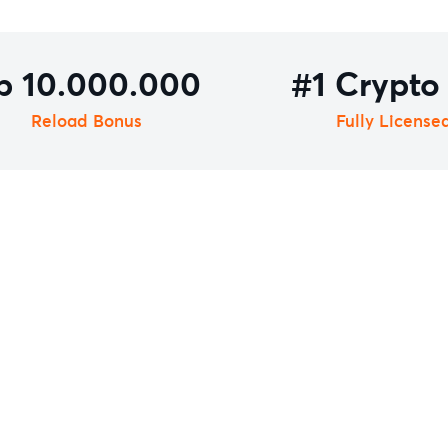
418,044.00
**5
p 10.000.000
#1 Crypto
440,179.00
*n*9*
Reload Bonus
Fully License
122,573.00
a***n
375,159.00
l*
227,656.00
*e*o*
57,642.00
*3*
321,399.00
*s**y*e
381,088.00
*a*
329,813.00
*mw*ng