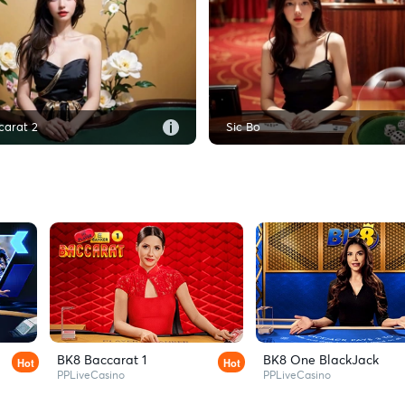
236,090.00
i
60,995.00
*8
236,500.00
8*i*g
carat 2
Sic Bo
188,887.00
1*o*
119,714.00
9*
100,827.00
*r**12*
280,366.00
**n**8*8
118,733.00
p*7
425,715.00
**o*
BK8 One BlackJack
BK8 Roulette
Hot
Hot
PPLiveCasino
PPLiveCasino
308,423.00
v*n**z