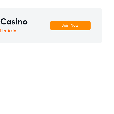
 Casino
Join Now
d In Asia