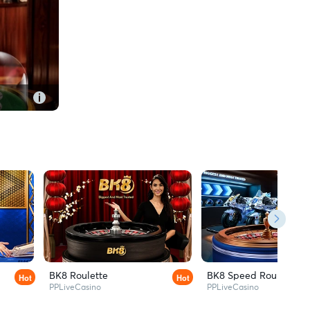
BK8 Speed Roulette
BK8 Vietnamese Speed Baccarat
Hot
Hot
PPLiveCasino
PPLiveCasino