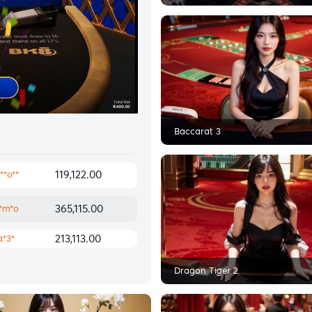
60,423.00
s*i*a*8*
414,601.00
*6*
374,550.00
*4**
85,816.00
**o*
Baccarat 3
119,122.00
t**o**
365,115.00
**m*o
213,113.00
a*3*
202,106.00
458,871.00
55
Dragon Tiger 2
73,598.00
g*s*9