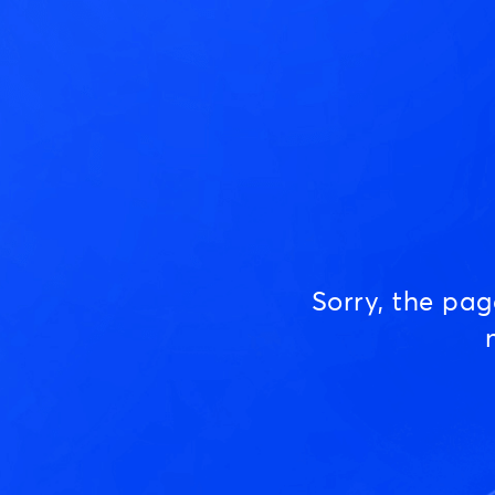
Sorry, the pa