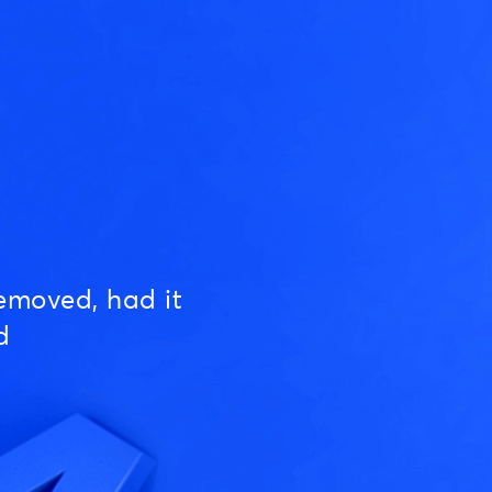
emoved, had it
d