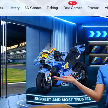
ts
Lottery
3D Games
Fishing
Fast Games
Promos
V