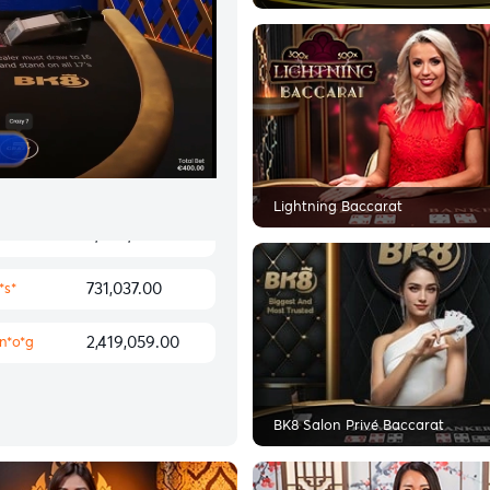
6,290,765.00
**t*i*
1,247,391.00
a*
9,492,402.00
*i***k*s*i*e
3,964,015.00
k
Lightning Baccarat
731,037.00
*s*
2,419,059.00
*n*o*g
6,857,508.00
z*9*
7,258,403.00
***
BK8 Salon Privé Baccarat
7,642,694.00
i*u*
2,618,797.00
*6*