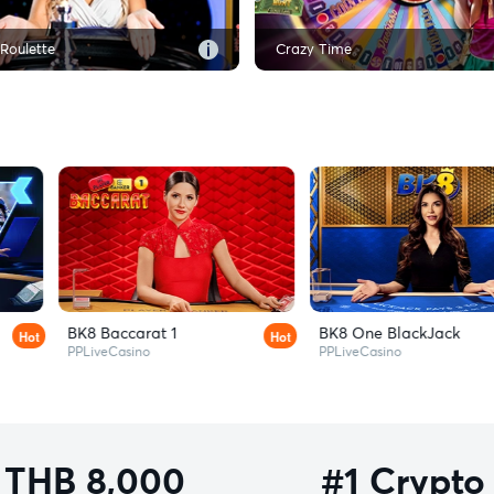
1,557,302.00
**7*3
2,480,167.00
*i*u
Roulette
Crazy Time
6,290,765.00
**t*i*
1,247,391.00
a*
9,492,402.00
*i***k*s*i*e
3,964,015.00
k
731,037.00
*s*
BK8 One BlackJack
BK8 Roulette
Hot
Hot
PPLiveCasino
PPLiveCasino
2,419,059.00
*n*o*g
6,857,508.00
z*9*
7,258,403.00
***
THB 8,000
#1 Crypto