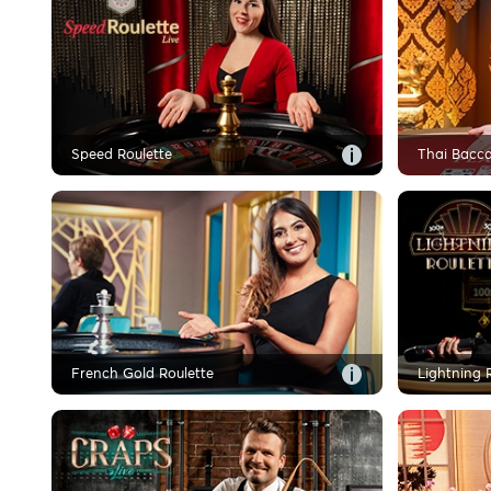
Allbet / Baccarat
a*h**
Allbet / Baccarat
i**m*l
Speed Roulette
Thai Bacc
Allbet / Baccarat
**o*a*
Evolution Gaming / Baccarat
a*o**
Evolution Gaming / Baccarat
z*ol**
SA Gaming / Dragon Tiger
d*e**
SA Gaming / Dragon Tiger
***s*6
French Gold Roulette
Lightning 
Dream Gaming E8 /Baccarat
**r*g*
Evolution Gaming / Roulette
l*h*o*