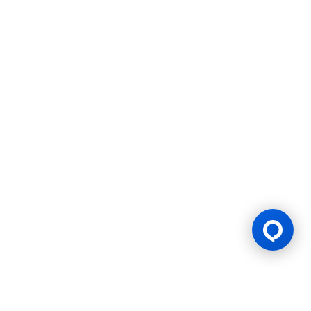
Thailand