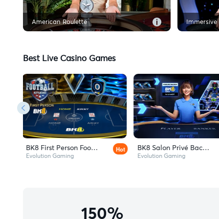
SA Gaming / SIC BO
*y**3*
SA Gaming / SIC BO
m*x*m
American Roulette
Immersive 
EBET / Baccarat
*az*la
Best Live Casino Games
Evolution Gaming / Baccarat
***i*i*
EBET / Baccarat
b*a*k*
Evolution Gaming / Roulette
*o*j**
Allbet / Baccarat
**s**6
BK8 Salon Privé Baccarat 2
BK8 Baccarat 1
Hot
Hot
Evolution Gaming
PPLiveCasino
EBET / Baccarat
n*x**
EBET / Baccarat
*e*g*
SA Gaming / SIC BO
*u*a*n
150%