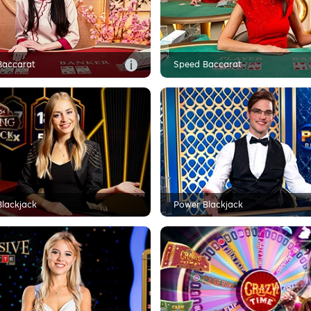
6,935,230.00
*4*
4,283,717.00
*
Baccarat
Speed Baccarat
1,665,769.00
*5*5
6,893,653.00
***a*
6,275,564.00
*e*a**
7,572,238.00
*
Blackjack
Power Blackjack
3,041,615.00
s*e**0**5
7,998,517.00
*g*3*
9,368,677.00
n***k