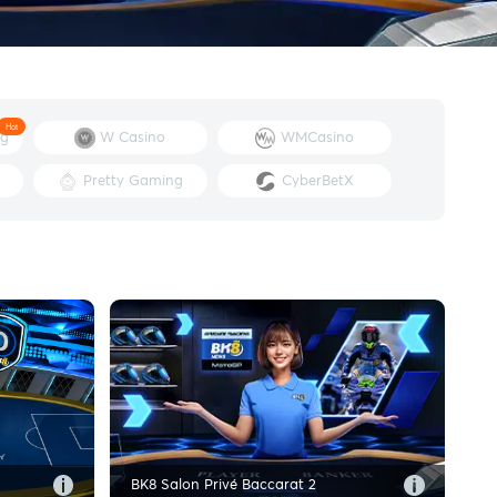
Hot
ng
W Casino
WMCasino
Pretty Gaming
CyberBetX
BK8 Salon Privé Baccarat 2