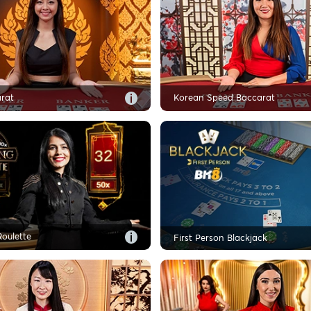
3,989,279.00
a*h*a
4,694,021.00
*s***e*8
arat
Korean Speed Baccarat
5,112,886.00
**i*
2,304,075.00
u*
4,781,730.00
tr*
8,381,363.00
a*a*a**2*3**6
8,824,320.00
**6
Roulette
First Person Blackjack
5,498,509.00
**t*1
1,105,033.00
5