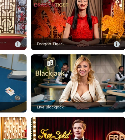
Dragon Tiger
Live Blackjack