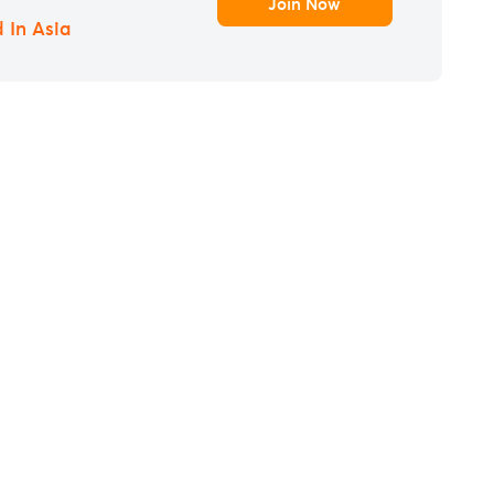
Join Now
d In Asia