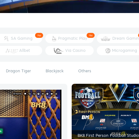
Hot
Hot
SA Gaming
Pragmatic Play
Dream Gami
Allbet
Via Casino
Microgaming
Dragon Tiger
Blackjack
Others
3,041,615.00
s*e**0**5
7,998,517.00
*g*3*
9,368,677.00
n***k
1,557,302.00
**7*3
2,480,167.00
*i*u
BK8 First Person Football Studio