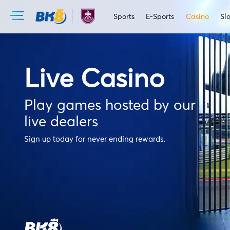
Sports
E-Sports
Casino
Slo
Live Casino
Play games hosted by our
live dealers
Sign up today for never ending rewards.