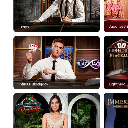
SA Gaming / SIC BO
***h*n
Evolution Gaming / Roulette
*i*a*s
Japanese 
Craps
Allbet / Baccarat
f*r**a
Allbet / Baccarat
*o*h*n
Evolution Gaming / Roulette
**t*k*
SA Gaming / Baccarat
l*v**6
Infinite Blackjack
Lightning 
EBET / Baccarat
**s*e*
SA Gaming / SIC BO
t*e*a
EBET / Baccarat
*a**s*