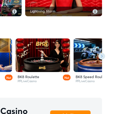
Lightning Storm
BK8 Speed Roulette
BK8 Vietnamese Speed Baccarat
Hot
Hot
PPLiveCasino
PPLiveCasino
 Casino