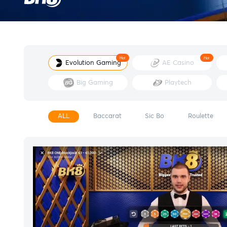
Hot
Hot
Evolution Gaming
AE Casino
Big Gaming
Playtech
ALL
Baccarat
Sic Bo
Roulette
EBET / Baccarat
**s*e*
SA Gaming / SIC BO
t*e*a
EBET / Baccarat
*a**s*
SA Gaming / SIC BO
*y**3*
SA Gaming / SIC BO
m*x*m