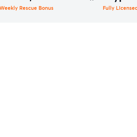
7,642,694.00
i*u*
Weekly Rescue Bonus
Fully License
2,618,797.00
*6*
3,989,279.00
a*h*a
4,694,021.00
*s***e*8
5,112,886.00
**i*
2,304,075.00
u*
4,781,730.00
tr*
8,381,363.00
a*a*a**2*3**6
8,824,320.00
**6
5,498,509.00
**t*1