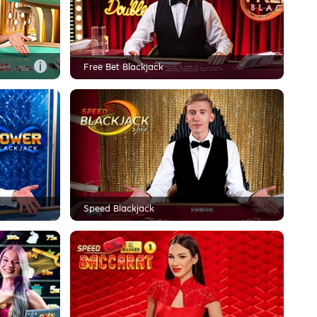
Free Bet Blackjack
Speed Blackjack