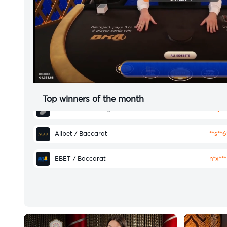
EBET / Baccarat
*az*la
Evolution Gaming / Baccarat
***i*i*
EBET / Baccarat
b*a*k*
Evolution Gaming / Roulette
*o*j**
Top winners of the month
Allbet / Baccarat
**s**6
EBET / Baccarat
n*x**
EBET / Baccarat
*e*g*
SA Gaming / SIC BO
*u*a*n
SA Gaming / SIC BO
5*5*i*
SA Gaming / Baccarat
*r*o*e