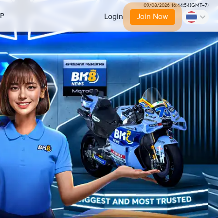
09/08/2026 16:44:56
(
GMT+7
)
IP
Login
Join Now