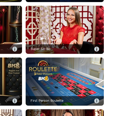
Super Sic Bo
First Person Roulette