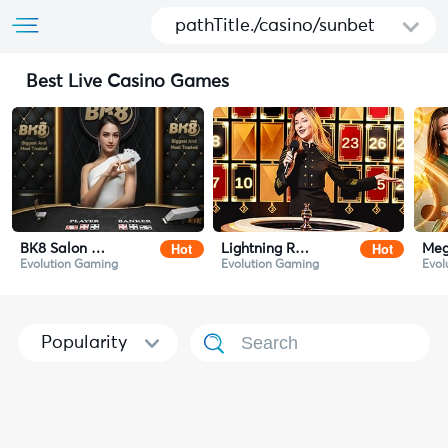
pathTitle./casino/sunbet
Best Live Casino Games
Hot
Hot
BK8 Salon Prive Baccarat
Lightning Roulette
Meg
Evolution Gaming
Evolution Gaming
Evol
Popularity