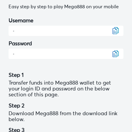
Easy step by step to play Mega888 on your mobile
Username
Password
Step 1
Transfer funds into Mega888 wallet to get
your login ID and password on the below
section of this page.
Step 2
Download Mega888 from the download link
below.
Step 3