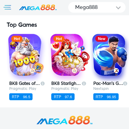
Mega888
Top Games
Hot
Hot
New
BK8 Gates of Olympus 1000
BK8 Starlight Princess
Pac-Man's Glory
Pragmatic Play
Pragmatic Play
Nextspin
RTP
96.5
RTP
97.6
RTP
96.95