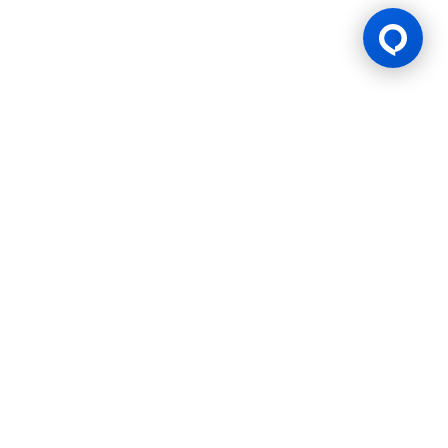
Gaming Licence
BK8 is operated by Mettlemind Tech Ltd., registration number:
15779, with registered address at Hamchako, Mutsamudu,
Autonomous Island of Anjouan, Union of Comoros. BK8 is
licensed and regulated by the Government of the Autonomous
Island of Anjouan, Union of Comoros and operates under
License No.: ALSI-202504032-FI2. BK8 has passed all regulatory
compliance and is legally authorized to conduct gaming
operations for any and all games of chance and wagering.