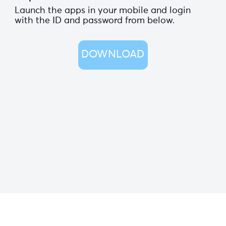
Launch the apps in your mobile and login
with the ID and password from below.
DOWNLOAD