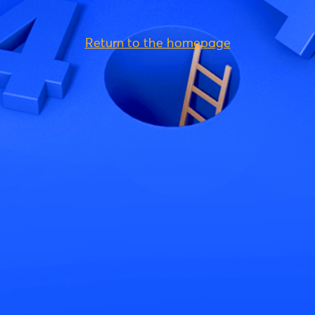
Return to the homepage